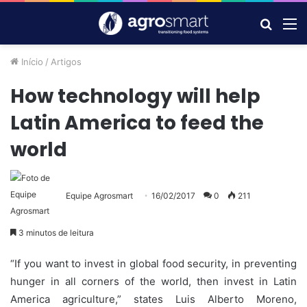
Procur
M
por
Início
/
Artigos
How technology will help
Latin America to feed the
world
Equipe Agrosmart
16/02/2017
0
211
3 minutos de leitura
“If you want to invest in global food security, in preventing
hunger in all corners of the world, then invest in Latin
America agriculture,” states Luis Alberto Moreno,