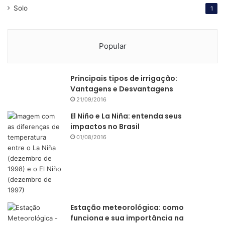
strategy to transform Piracicaba into a kind of Silicon
Solo
1
Valley for the agribusiness. EsalqTec has helped startups
such as Agrosmart to develop its technology.
Popular
Just as happened in the Silicon Valley, the research and
knowledge generated at the Esalq college is essential to
Principais tipos de irrigação:
the creation of an ecosystem for innovation.
Vantagens e Desvantagens
21/09/2016
“We are in a region with strong agricultural production,”
El Niño e La Niña: entenda seus
Mondin says. “In this region, we also have at least 60
impactos no Brasil
startups in the AgTech scene. All this creates an
01/08/2016
ecosystem that is analogous to the one you find at the
Silicon Valley with Stanford. Our greatest differential is that
we have an ecosystem for the AgTech sector specifically.”
Enthusiastic and confident, Mondin says Brazil is already
Estação meteorológica: como
taking the lead not only in the production of commodities
funciona e sua importância na
but also in the development of technology for the sector.