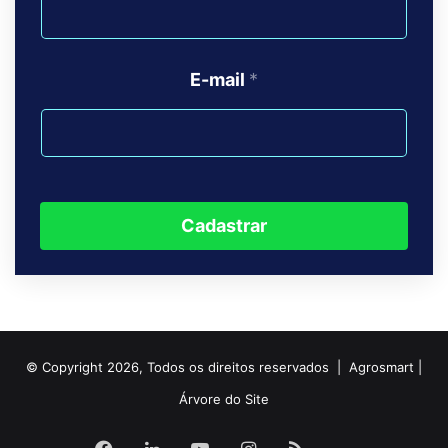
E-mail
*
Cadastrar
© Copyright 2026, Todos os direitos reservados | Agrosmart |
Árvore do Site