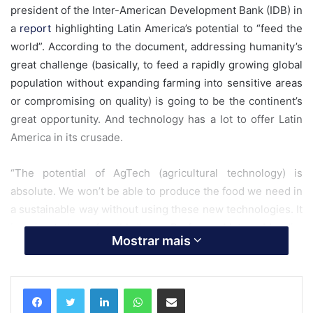
president of the Inter-American Development Bank (IDB) in
a
report
highlighting Latin America’s potential to “feed the
world”. According to the document, addressing humanity’s
great challenge (basically, to feed a rapidly growing global
population without expanding farming into sensitive areas
or compromising on quality) is going to be the continent’s
great opportunity. And technology has a lot to offer Latin
America in its crusade.
“The potential of AgTech (agricultural technology) is
absolute. We won’t be able to produce the food we need in
a sustainable way without using these new technologies. It
is going to be unfeasible,” says Professor Mateus Mondin,
Mostrar mais
researcher at Esalq, a Brazilian college of agriculture
founded in 1901 and ranked recently as the fifth best
college of its kind in the world.
Linkedin
WhatsApp
Compartilhar via e-mail