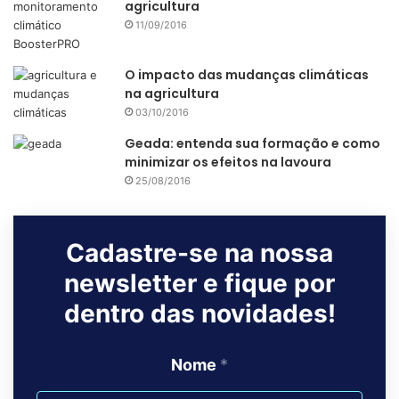
agricultura
11/09/2016
Source
IDG Connect
O impacto das mudanças climáticas
na agricultura
agribusiness
agriculture
agritech
03/10/2016
agtech
agtech valley
brazil
Geada: entenda sua formação e como
minimizar os efeitos na lavoura
innovation
25/08/2016
Cadastre-se na nossa
newsletter e fique por
dentro das novidades!
Nome
*