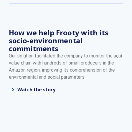
How we help Frooty with its
socio-environmental
commitments
Our solution facilitated the company to monitor the açaí
value chain with hundreds of small producers in the
Amazon region, improving its comprehension of the
environmental and social parameters
Watch the story