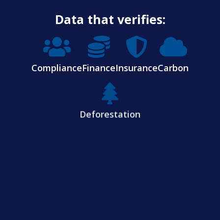
Data that verifies:
Compliance
Finance
Insurance
Carbon
Deforestation