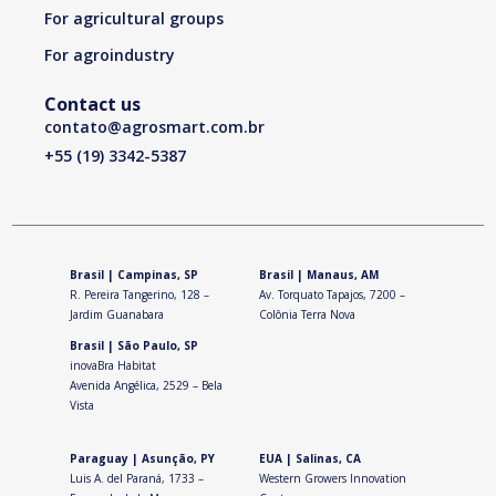
For agricultural groups
For agroindustry
Contact us
contato@agrosmart.com.br
+55
(19) 3342-5387
Brasil | Campinas, SP
Brasil | Manaus, AM
R. Pereira Tangerino, 128 –
Av. Torquato Tapajos, 7200 –
Jardim Guanabara
Colônia Terra Nova
Brasil | São Paulo, SP
inovaBra Habitat
Avenida Angélica, 2529 – Bela
Vista
Paraguay | Asunção, PY
EUA | Salinas, CA
Luis A. del Paraná, 1733 –
Western Growers Innovation