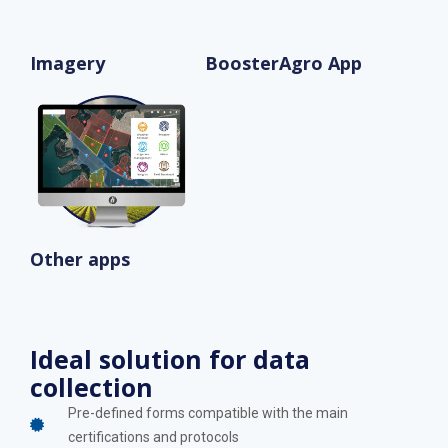
Imagery
BoosterAgro App
Other apps
Ideal solution for data
collection
Pre-defined forms compatible with the main
certifications and protocols