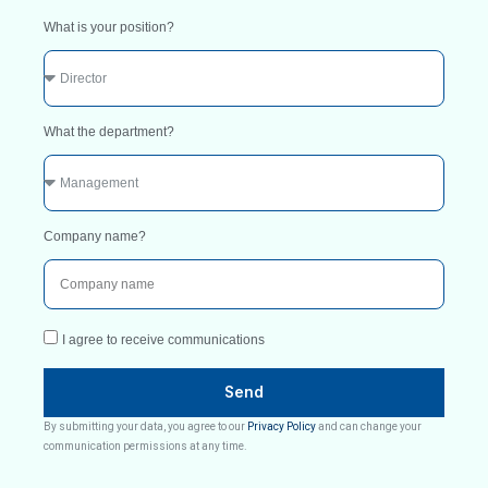
What is your position?
What the department?
Company name?
I agree to receive communications
Send
By submitting your data, you agree to our
Privacy Policy
and can change your
communication permissions at any time.