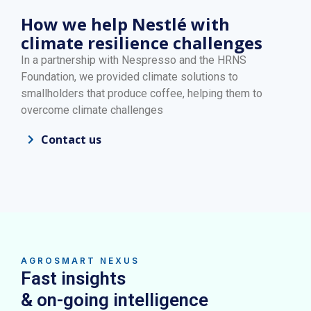
How we help Nestlé with
climate resilience challenges
In a partnership with Nespresso and the HRNS
Foundation, we provided climate solutions to
smallholders that produce coffee, helping them to
overcome climate challenges
Contact us
AGROSMART NEXUS
Fast insights
& on-going intelligence