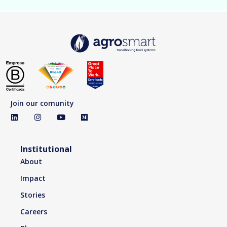
Join our comunity
Institutional
About
Impact
Stories
Careers