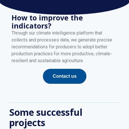
How to improve the
indicators?
Through our climate intelligence platform that
collects and processes data, we generate precise
recommendations for producers to adopt better
production practices for more productive, climate-
resilient and sustainable agriculture.
Contact us
Some successful
projects