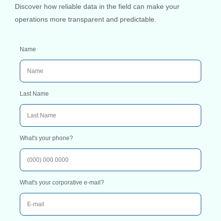
Discover how reliable data in the field can make your
operations more transparent and predictable.
Name
Last Name
What's your phone?
What's your corporative e-mail?