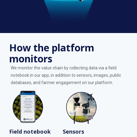
How the platform
monitors
We monitor the value chain by collecting data via a field
notebook in our app, in addition to sensors, images, public
databases, and farmer engagement on our platform.
Field notebook
Sensors