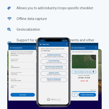
Allows you to add industry/crops specific checklist
Offline data capture
Geolocalization
Support for inserting photos, documents and other
evidence