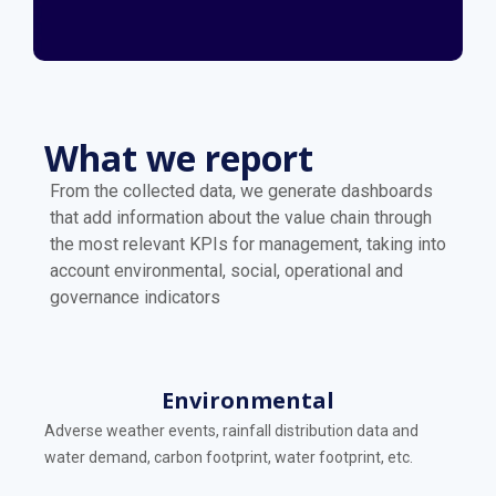
What we report
From the collected data, we generate dashboards
that add information about the value chain through
the most relevant KPIs for management, taking into
account environmental, social, operational and
governance indicators
Environmental
Adverse weather events, rainfall distribution data and
water demand, carbon footprint, water footprint, etc.