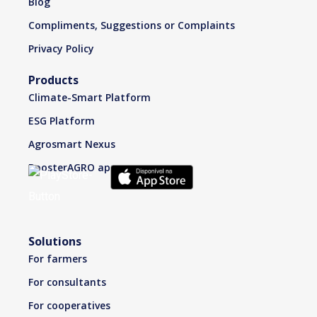
Blog
Compliments, Suggestions or Complaints
Privacy Policy
Products
Climate-Smart Platform
ESG Platform
Agrosmart Nexus
BoosterAGRO app
Solutions
For farmers
For consultants
For cooperatives