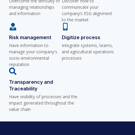
Overcome the difficulty of
Discover how to
managing relationships
communicate your
and information
company’s ESG alignment
to the market
Risk management
Digitize process
Have information to
Integrate systems, teams,
manage your company's
and agricultural operations
socio-environmental
processes
reputation
Transparency and
Traceability
Have visibility of processes and the
impact generated throughout the
value chain