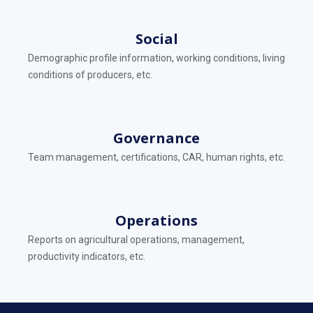
Social
Demographic profile information, working conditions, living
conditions of producers, etc.
Governance
Team management, certifications, CAR, human rights, etc.
Operations
Reports on agricultural operations, management,
productivity indicators, etc.