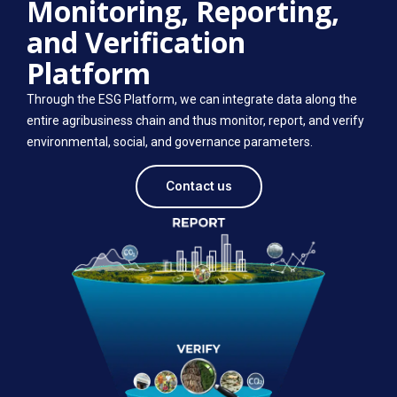
Monitoring, Reporting,
and Verification
Platform
Through the ESG Platform, we can integrate data along the
entire agribusiness chain and thus monitor, report, and verify
environmental, social, and governance parameters.
Contact us