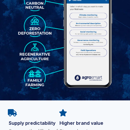
Supply predictability
Higher brand value