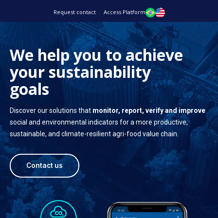
Request contact
Access Platform
We help you to achieve
your sustainability
goals
Discover our solutions that
monitor, report, verify and improve
social and environmental indicators for a more productive,
sustainable, and climate-resilient agri-food value chain.
Contact us