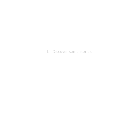
coming resilient, adapted, and creating a net positive imp
For Farmers
For Corporations
Discover some stories