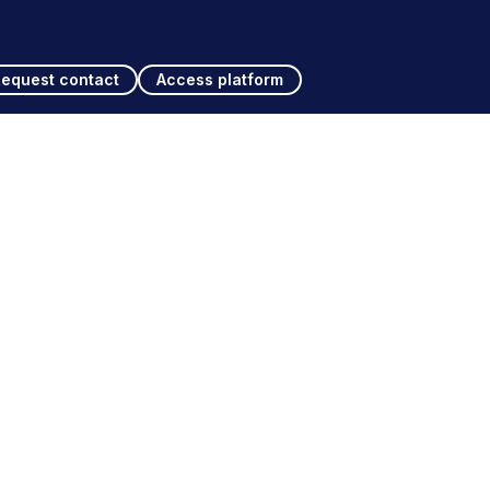
Request contact
Access platform