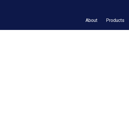
About
Products