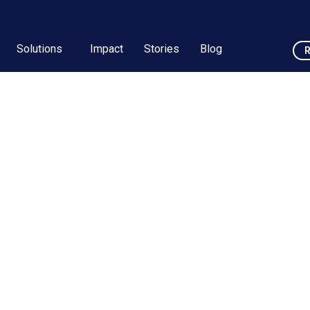
Solutions
Impact
Stories
Blog